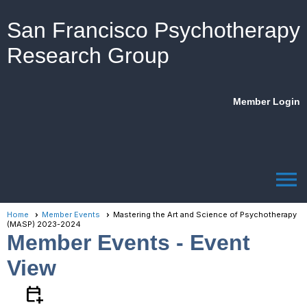
San Francisco Psychotherapy
Research Group
Member Login
menu
Home
Member Events
Mastering the Art and Science of Psychotherapy
(MASP) 2023-2024
Member Events
- Event
View
calendar_add_on