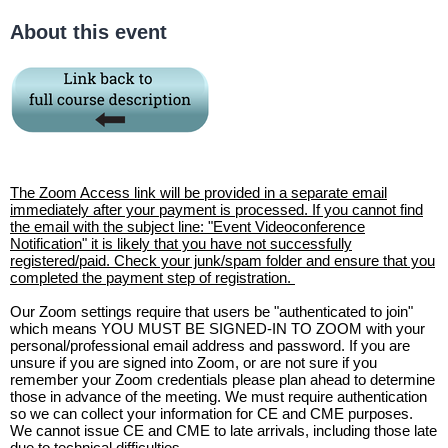
About this event
The Zoom Access link will be provided in a separate email
immediately after your payment is processed. If you cannot find
the email with the subject line: "Event Videoconference
Notification" it is likely that you have not successfully
registered/paid. Check your junk/spam folder and ensure that you
completed the payment step of registration.
Our Zoom settings require that users be "authenticated to join"
which means YOU MUST BE SIGNED-IN TO ZOOM with your
personal/professional email address and password. If you are
unsure if you are signed into Zoom, or are not sure if you
remember your Zoom credentials please plan ahead to determine
those in advance of the meeting. We must require authentication
so we can collect your information for CE and CME purposes.
We cannot issue CE and CME to late arrivals, including those late
due to technical difficulties.