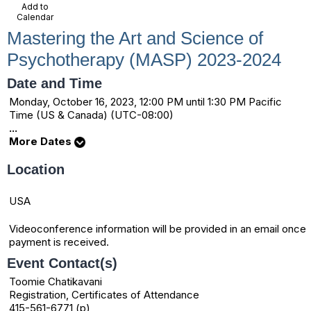
Add to
Calendar
Mastering the Art and Science of
Psychotherapy (MASP) 2023-2024
Date and Time
Monday, October 16, 2023, 12:00 PM until 1:30 PM Pacific
Time (US & Canada) (UTC-08:00)
...
More Dates
Location
USA
Videoconference information will be provided in an email once
payment is received.
Event Contact(s)
Toomie Chatikavani
Registration, Certificates of Attendance
415-561-6771 (p)