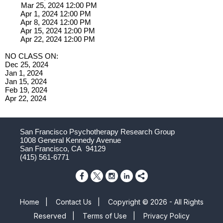
Mar 25, 2024 12:00 PM
Apr 1, 2024 12:00 PM
Apr 8, 2024 12:00 PM
Apr 15, 2024 12:00 PM
Apr 22, 2024 12:00 PM
NO CLASS ON:
Dec 25, 2024
Jan 1, 2024
Jan 15, 2024
Feb 19, 2024
Apr 22, 2024
San Francisco Psychotherapy Research Group
1008 General Kennedy Avenue
San Francisco, CA 94129
(415) 561-6771
Home
|
Contact Us
|
Copyright © 2026 - All Rights
Reserved
|
Terms of Use
|
Privacy Policy