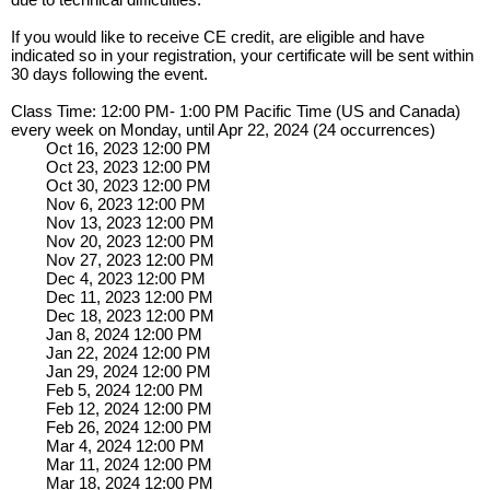
If you would like to receive CE credit, are eligible and have
indicated so in your registration, your certificate will be sent within
30 days following the event.
Class Time: 12:00 PM- 1:00 PM Pacific Time (US and Canada)
every week on Monday, until Apr 22, 2024 (24 occurrences)
Oct 16, 2023 12:00 PM
Oct 23, 2023 12:00 PM
Oct 30, 2023 12:00 PM
Nov 6, 2023 12:00 PM
Nov 13, 2023 12:00 PM
Nov 20, 2023 12:00 PM
Nov 27, 2023 12:00 PM
Dec 4, 2023 12:00 PM
Dec 11, 2023 12:00 PM
Dec 18, 2023 12:00 PM
Jan 8, 2024 12:00 PM
Jan 22, 2024 12:00 PM
Jan 29, 2024 12:00 PM
Feb 5, 2024 12:00 PM
Feb 12, 2024 12:00 PM
Feb 26, 2024 12:00 PM
Mar 4, 2024 12:00 PM
Mar 11, 2024 12:00 PM
Mar 18, 2024 12:00 PM