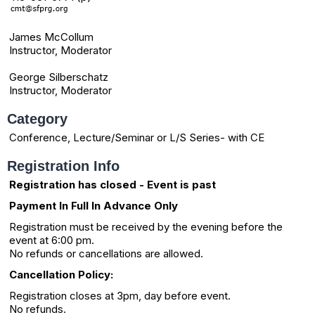
James McCollum
Instructor, Moderator
George Silberschatz
Instructor, Moderator
Category
Conference, Lecture/Seminar or L/S Series- with CE
Registration Info
Registration has closed - Event is past
Payment In Full In Advance Only
Registration must be received by the evening before the
event at 6:00 pm.
No refunds or cancellations are allowed.
Cancellation Policy:
Registration closes at 3pm, day before event.
No refunds.