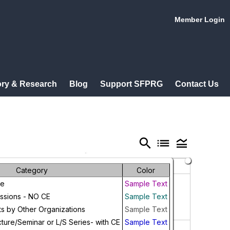
Member Login
ry & Research
Blog
Support SFPRG
Contact Us
search
list
legend_toggle
Friday
Saturday
Category
Color
31
1
ce
Sample Text
ussions - NO CE
Sample Text
ts by Other Organizations
Sample Text
ture/Seminar or L/S Series- with CE
Sample Text
7
8