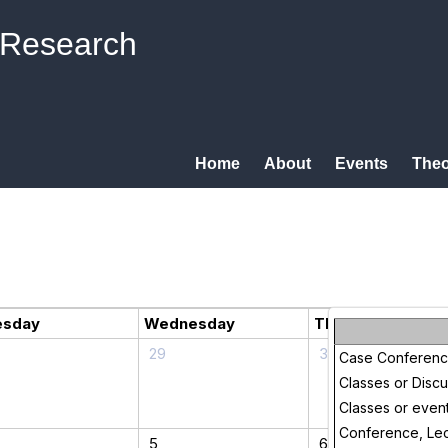
 Research
Home
About
Events
Theo
esday
Wednesday
Thursday
29
30
Case Conferen
Classes or Disc
Classes or even
Conference, Lec
5
6