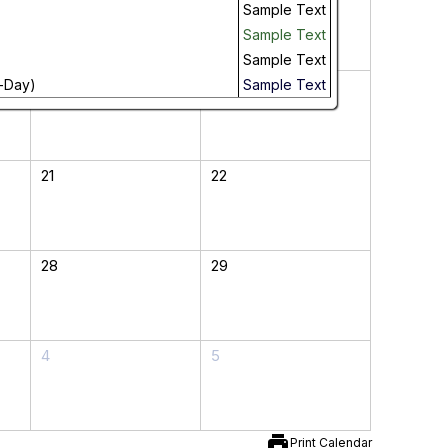
Sample Text
Sample Text
Sample Text
-Day)
14
15
Sample Text
21
22
28
29
4
5
print
Print Calendar