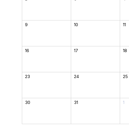
9
10
11
16
17
18
23
24
25
30
31
1