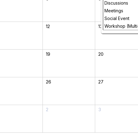
Discussions
Meetings
Social Event
12
13
Workshop (Multi
19
20
26
27
2
3