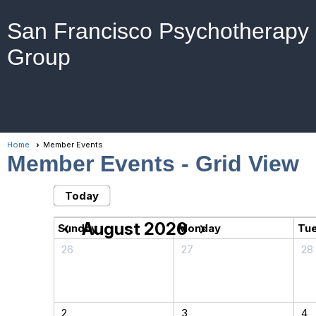
San Francisco Psychotherapy
Group
Home
Member Events
Member Events
- Grid View
Today
August 2026
chevron_left
chevron_right
Sunday
Monday
Tu
26
27
28
2
3
4