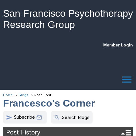
San Francisco Psychotherapy
Research Group
Member Login
menu
Home
Blogs
Read Post
Francesco's Corner
Subscribe
send
search

Search Blogs
Post History