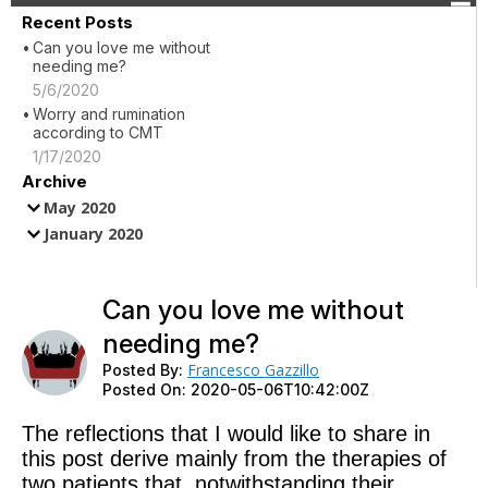
Recent Posts
Can you love me without
needing me?
5/6/2020
Worry and rumination
according to CMT
1/17/2020
Archive
May 2020
January 2020
Can you love me without
needing me?
Francesco Gazzillo
Posted By:
Posted On:
2020-05-06T10:42:00Z
The reflections that I would like to share in
this post derive mainly from the therapies of
two patients that, notwithstanding their