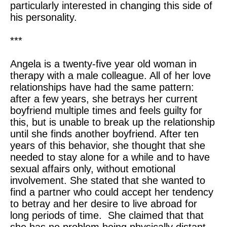
particularly interested in changing this side of
his personality.
***
Angela is a twenty-five year old woman in
therapy with a male colleague. All of her love
relationships have had the same pattern:
after a few years, she betrays her current
boyfriend multiple times and feels guilty for
this, but is unable to break up the relationship
until she finds another boyfriend. After ten
years of this behavior, she thought that she
needed to stay alone for a while and to have
sexual affairs only, without emotional
involvement. She stated that she wanted to
find a partner who could accept her tendency
to betray and her desire to live abroad for
long periods of time. She claimed that that