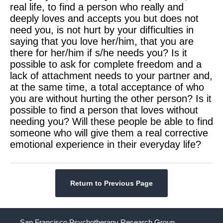
real life, to find a person who really and
deeply loves and accepts you but does not
need you, is not hurt by your difficulties in
saying that you love her/him, that you are
there for her/him if s/he needs you? Is it
possible to ask for complete freedom and a
lack of attachment needs to your partner and,
at the same time, a total acceptance of who
you are without hurting the other person? Is it
possible to find a person that loves without
needing you? Will these people be able to find
someone who will give them a real corrective
emotional experience in their everyday life?
Return to Previous Page
San Francisco Psychotherapy Research Group