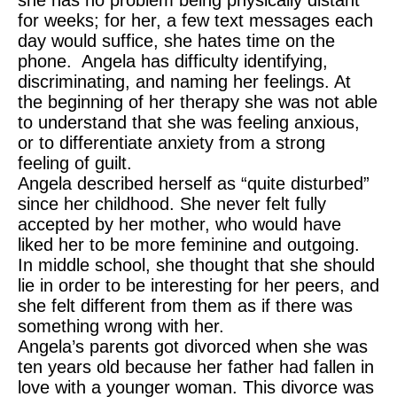
she has no problem being physically distant
for weeks; for her, a few text messages each
day would suffice, she hates time on the
phone. Angela has difficulty identifying,
discriminating, and naming her feelings. At
the beginning of her therapy she was not able
to understand that she was feeling anxious,
or to differentiate anxiety from a strong
feeling of guilt.
Angela described herself as “quite disturbed”
since her childhood. She never felt fully
accepted by her mother, who would have
liked her to be more feminine and outgoing.
In middle school, she thought that she should
lie in order to be interesting for her peers, and
she felt different from them as if there was
something wrong with her.
Angela’s parents got divorced when she was
ten years old because her father had fallen in
love with a younger woman. This divorce was