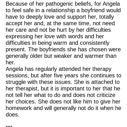
Because of her pathogenic beliefs, for Angela
to feel safe in a relationship a boyfriend would
have to deeply love and support her, totally
accept her and, at the same time, not need
her care and not be hurt by her difficulties
expressing her love with words and her
difficulties in being warm and consistently
present. The boyfriends she has chosen were
generally older but weaker and warmer than
her.
Angela has regularly attended her therapy
sessions, but after five years she continues to
struggle with these issues. She is attached to
her therapist, but it is important to her that he
not tell her what to do and does not criticize
her choices. She does not like him to give her
homework and will generally not do it when he
does.