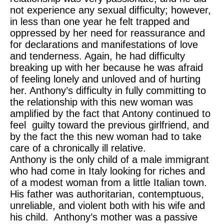
not experience any sexual difficulty; however,
in less than one year he felt trapped and
oppressed by her need for reassurance and
for declarations and manifestations of love
and tenderness. Again, he had difficulty
breaking up with her because he was afraid
of feeling lonely and unloved and of hurting
her. Anthony’s difficulty in fully committing to
the relationship with this new woman was
amplified by the fact that Antony continued to
feel guilty toward the previous girlfriend, and
by the fact the this new woman had to take
care of a chronically ill relative.
Anthony is the only child of a male immigrant
who had come in Italy looking for riches and
of a modest woman from a little Italian town.
His father was authoritarian, contemptuous,
unreliable, and violent both with his wife and
his child. Anthony’s mother was a passive