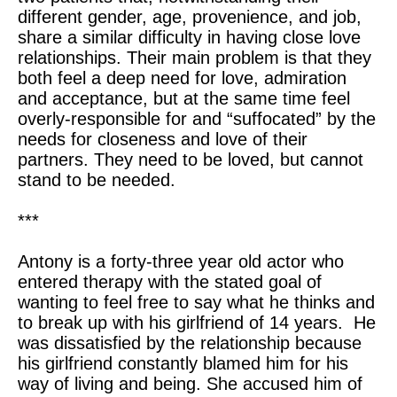
different gender, age, provenience, and job,
share a similar difficulty in having close love
relationships. Their main problem is that they
both feel a deep need for love, admiration
and acceptance, but at the same time feel
overly-responsible for and “suffocated” by the
needs for closeness and love of their
partners. They need to be loved, but cannot
stand to be needed.
***
Antony is a forty-three year old actor who
entered therapy with the stated goal of
wanting to feel free to say what he thinks and
to break up with his girlfriend of 14 years. He
was dissatisfied by the relationship because
his girlfriend constantly blamed him for his
way of living and being. She accused him of