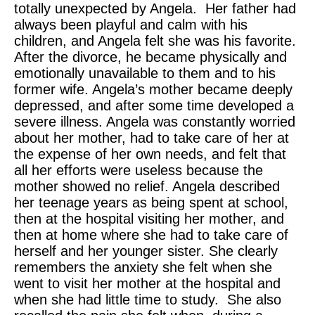
totally unexpected by Angela. Her father had
always been playful and calm with his
children, and Angela felt she was his favorite.
After the divorce, he became physically and
emotionally unavailable to them and to his
former wife. Angela’s mother became deeply
depressed, and after some time developed a
severe illness. Angela was constantly worried
about her mother, had to take care of her at
the expense of her own needs, and felt that
all her efforts were useless because the
mother showed no relief. Angela described
her teenage years as being spent at school,
then at the hospital visiting her mother, and
then at home where she had to take care of
herself and her younger sister. She clearly
remembers the anxiety she felt when she
went to visit her mother at the hospital and
when she had little time to study. She also