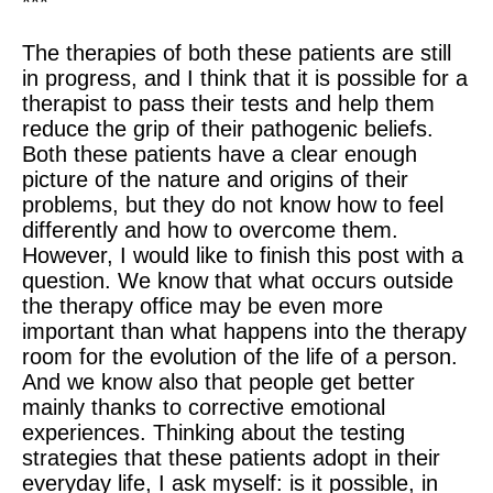
***
The therapies of both these patients are still
in progress, and I think that it is possible for a
therapist to pass their tests and help them
reduce the grip of their pathogenic beliefs.
Both these patients have a clear enough
picture of the nature and origins of their
problems, but they do not know how to feel
differently and how to overcome them.
However, I would like to finish this post with a
question. We know that what occurs outside
the therapy office may be even more
important than what happens into the therapy
room for the evolution of the life of a person.
And we know also that people get better
mainly thanks to corrective emotional
experiences. Thinking about the testing
strategies that these patients adopt in their
everyday life, I ask myself: is it possible, in