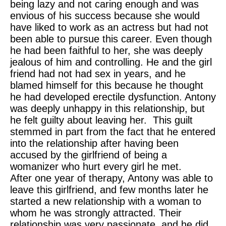
being lazy and not caring enough and was
envious of his success because she would
have liked to work as an actress but had not
been able to pursue this career. Even though
he had been faithful to her, she was deeply
jealous of him and controlling. He and the girl
friend had not had sex in years, and he
blamed himself for this because he thought
he had developed erectile dysfunction. Antony
was deeply unhappy in this relationship, but
he felt guilty about leaving her. This guilt
stemmed in part from the fact that he entered
into the relationship after having been
accused by the girlfriend of being a
womanizer who hurt every girl he met.
After one year of therapy, Antony was able to
leave this girlfriend, and few months later he
started a new relationship with a woman to
whom he was strongly attracted. Their
relationship was very passionate, and he did