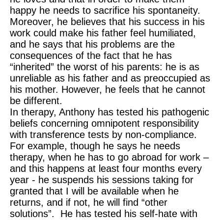
happy he needs to sacrifice his spontaneity.
Moreover, he believes that his success in his
work could make his father feel humiliated,
and he says that his problems are the
consequences of the fact that he has
“inherited” the worst of his parents: he is as
unreliable as his father and as preoccupied as
his mother. However, he feels that he cannot
be different.
In therapy, Anthony has tested his pathogenic
beliefs concerning omnipotent responsibility
with transference tests by non-compliance.
For example, though he says he needs
therapy, when he has to go abroad for work –
and this happens at least four months every
year - he suspends his sessions taking for
granted that I will be available when he
returns, and if not, he will find “other
solutions”. He has tested his self-hate with