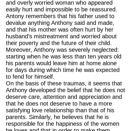
and overly worried woman who appeared
easily hurt and impossible to be reassured.
Antony remembers that his father used to
devalue anything Anthony said and made,
and that his mother was often hurt by her
husband’s mistreatment and worried about
their poverty and the future of their child.
Moreover, Anthony was severely neglected:
starting when he was less than ten years old
his parents would leave him at home alone
for days during which time he was expected
to fend for himself.
On the basis of these traumas, it seems that
Anthony developed the belief that he does not
deserve care, attention and appreciation and
that he does not deserve to have a more
satisfying love relationship than that of his
parents. Similarly, he believes that he is
responsible for the happiness of the women
he loves and that in order to make them