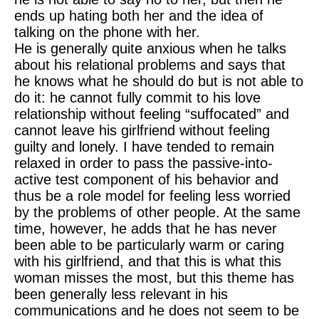
ends up hating both her and the idea of
talking on the phone with her.
He is generally quite anxious when he talks
about his relational problems and says that
he knows what he should do but is not able to
do it: he cannot fully commit to his love
relationship without feeling “suffocated” and
cannot leave his girlfriend without feeling
guilty and lonely. I have tended to remain
relaxed in order to pass the passive-into-
active test component of his behavior and
thus be a role model for feeling less worried
by the problems of other people. At the same
time, however, he adds that he has never
been able to be particularly warm or caring
with his girlfriend, and that this is what this
woman misses the most, but this theme has
been generally less relevant in his
communications and he does not seem to be