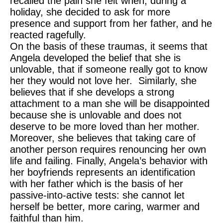
recalled the pain she felt when, during a
holiday, she decided to ask for more
presence and support from her father, and he
reacted ragefully.
On the basis of these traumas, it seems that
Angela developed the belief that she is
unlovable, that if someone really got to know
her they would not love her. Similarly, she
believes that if she develops a strong
attachment to a man she will be disappointed
because she is unlovable and does not
deserve to be more loved than her mother.
Moreover, she believes that taking care of
another person requires renouncing her own
life and failing. Finally, Angela’s behavior with
her boyfriends represents an identification
with her father which is the basis of her
passive-into-active tests: she cannot let
herself be better, more caring, warmer and
faithful than him.