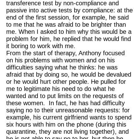
transference test by non-compliance and
passive into active tests by compliance: at the
end of the first session, for example, he said
to me that he was afraid to be brighter than
me. When I asked to him why this would be a
problem for him, he replied that he would find
it boring to work with me.
From the start of therapy, Anthony focused
on his problems with women and on his
difficulties saying what he thinks: he was
afraid that by doing so, he would be devalued
or he would hurt other people. He pulled for
me to legitimate his need to do what he
wanted and to put limits on the requests of
these women. In fact, he has had difficulty
saying no to their unreasonable requests: for
example, his current girlfriend wants to spend
six hours with him on the phone (during this
quarantine, they are not living together), and
he is not able to say no to her, but then he